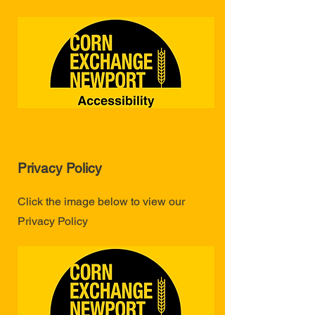
Privacy Policy
Click the image below to view our
Privacy Policy