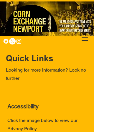
Quick Links
Looking for more information? Look no
further!
Accessibility
Click the image below to view our
Privacy Policy