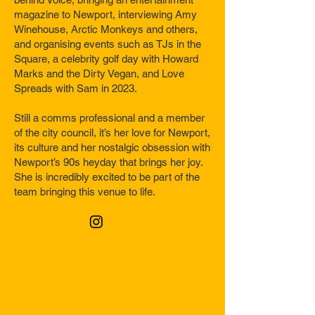
magazine to Newport, interviewing Amy
Winehouse, Arctic Monkeys and others,
and organising events such as TJs in the
Square, a celebrity golf day with Howard
Marks and the Dirty Vegan, and Love
Spreads with Sam in 2023.
Still a comms professional and a member
of the city council, it’s her love for Newport,
its culture and her nostalgic obsession with
Newport’s 90s heyday that brings her joy.
She is incredibly excited to be part of the
team bringing this venue to life.