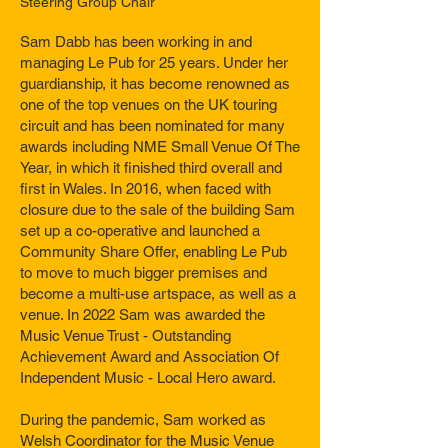
Steering Group Chair
Sam Dabb has been working in and
managing Le Pub for 25 years. Under her
guardianship, it has become renowned as
one of the top venues on the UK touring
circuit and has been nominated for many
awards including NME Small Venue Of The
Year, in which it finished third overall and
first in Wales. In 2016, when faced with
closure due to the sale of the building Sam
set up a co-operative and launched a
Community Share Offer, enabling Le Pub
to move to much bigger premises and
become a multi-use artspace, as well as a
venue. In 2022 Sam was awarded the
Music Venue Trust - Outstanding
Achievement Award and Association Of
Independent Music - Local Hero award.
During the pandemic, Sam worked as
Welsh Coordinator for the Music Venue