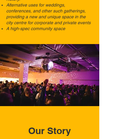
Alternative uses for weddings,
conferences, and other such gatherings,
providing a new and unique space in the
city centre for corporate and private events
A high-spec community space
Our Story