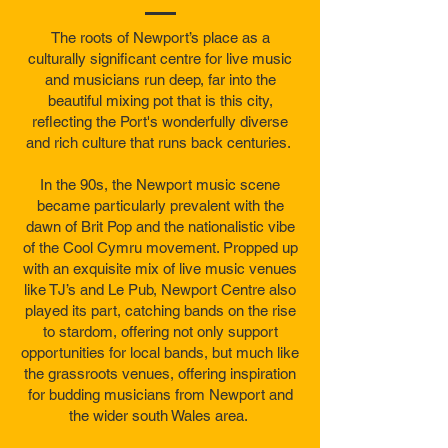
The roots of Newport’s place as a
culturally significant centre for live music
and musicians run deep, far into the
beautiful mixing pot that is this city,
reflecting the Port's wonderfully diverse
and rich culture that runs back centuries.
In the 90s, the Newport music scene
became particularly prevalent with the
dawn of Brit Pop and the nationalistic vibe
of the Cool Cymru movement. Propped up
with an exquisite mix of live music venues
like TJ’s and Le Pub, Newport Centre also
played its part, catching bands on the rise
to stardom, offering not only support
opportunities for local bands, but much like
the grassroots venues, offering inspiration
for budding musicians from Newport and
the wider south Wales area.