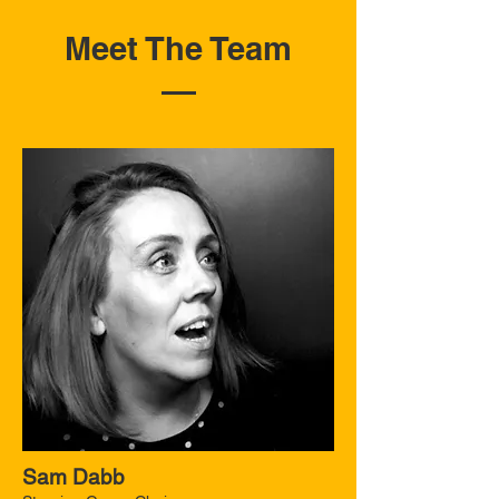
Meet The Team
Sam Dabb