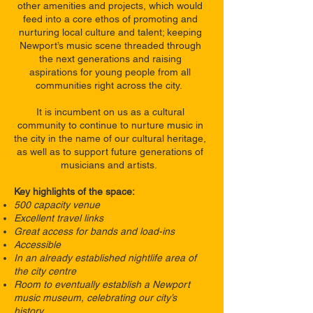
other amenities and projects, which would
feed into a core ethos of promoting and
nurturing local culture and talent; keeping
Newport’s music scene threaded through
the next generations and raising
aspirations for young people from all
communities right across the city.
It is incumbent on us as a cultural
community to continue to nurture music in
the city in the name of our cultural heritage,
as well as to support future generations of
musicians and artists.
Key highlights of the space:
500 capacity venue
Excellent travel links
Great access for bands and load-ins
Accessible
In an already established nightlife area of
the city centre
Room to eventually establish a Newport
music museum, celebrating our city’s
history.