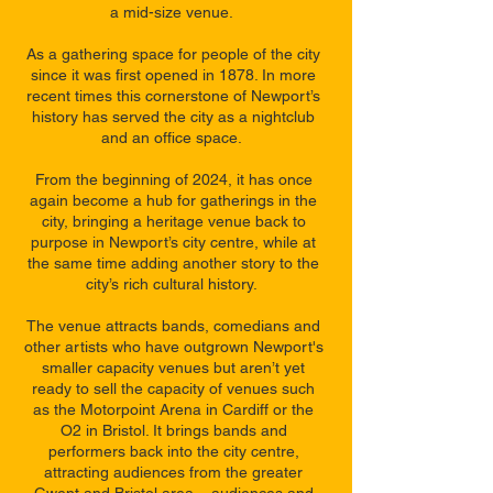
a mid-size venue.
As a gathering space for people of the city
since it was first opened in 1878. In more
recent times this cornerstone of Newport’s
history has served the city as a nightclub
and an office space.
From the beginning of 2024, it has once
again become a hub for gatherings in the
city, bringing a heritage venue back to
purpose in Newport’s city centre, while at
the same time adding another story to the
city’s rich cultural history.
The venue attracts bands, comedians and
other artists who have outgrown Newport's
smaller capacity venues but aren’t yet
ready to sell the capacity of venues such
as the Motorpoint Arena in Cardiff or the
O2 in Bristol. It brings bands and
performers back into the city centre,
attracting audiences from the greater