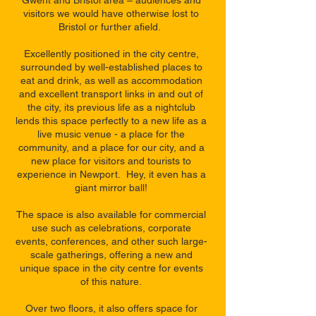
Gwent and Bristol area – audiences and
visitors we would have otherwise lost to
Bristol or further afield.
Excellently positioned in the city centre,
surrounded by well-established places to
eat and drink, as well as accommodation
and excellent transport links in and out of
the city, its previous life as a nightclub
lends this space perfectly to a new life as a
live music venue - a place for the
community, and a place for our city, and a
new place for visitors and tourists to
experience in Newport. Hey, it even has a
giant mirror ball!
The space is also available for commercial
use such as celebrations, corporate
events, conferences, and other such large-
scale gatherings, offering a new and
unique space in the city centre for events
of this nature.
Over two floors, it also offers space for