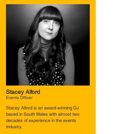
Stacey Alford
Events Officer
Stacey Alford is an award-winning DJ
based in South Wales with almost two
decades of experience in the events
industry.