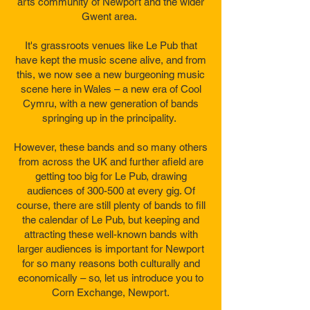
arts community of Newport and the wider
Gwent area.
It's grassroots venues like Le Pub that
have kept the music scene alive, and from
this, we now see a new burgeoning music
scene here in Wales – a new era of Cool
Cymru, with a new generation of bands
springing up in the principality.
However, these bands and so many others
from across the UK and further afield are
getting too big for Le Pub, drawing
audiences of 300-500 at every gig. Of
course, there are still plenty of bands to fill
the calendar of Le Pub, but keeping and
attracting these well-known bands with
larger audiences is important for Newport
for so many reasons both culturally and
economically – so, let us introduce you to
Corn Exchange, Newport.