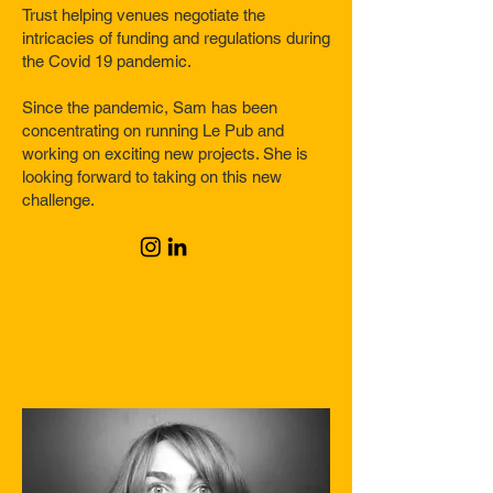
Trust helping venues negotiate the
intricacies of funding and regulations during
the Covid 19 pandemic.
Since the pandemic, Sam has been
concentrating on running Le Pub and
working on exciting new projects. She is
looking forward to taking on this new
challenge.