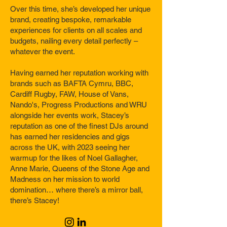
Over this time, she’s developed her unique
brand, creating bespoke, remarkable
experiences for clients on all scales and
budgets, nailing every detail perfectly –
whatever the event.
Having earned her reputation working with
brands such as BAFTA Cymru, BBC,
Cardiff Rugby, FAW, House of Vans,
Nando's, Progress Productions and WRU
alongside her events work, Stacey’s
reputation as one of the finest DJs around
has earned her residencies and gigs
across the UK, with 2023 seeing her
warmup for the likes of Noel Gallagher,
Anne Marie, Queens of the Stone Age and
Madness on her mission to world
domination… where there’s a mirror ball,
there’s Stacey!