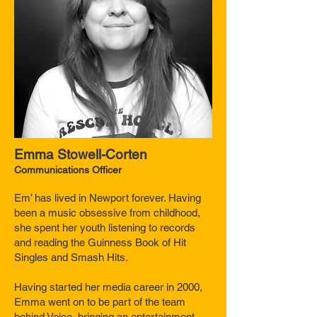
Emma Stowell-Corten
Communications
Officer
Em’ has lived in Newport forever. Having
been a music obsessive from childhood,
she spent her youth listening to records
and reading the Guinness Book of Hit
Singles and Smash Hits.
Having started her media career in 2000,
Emma went on to be part of the team
behind Voice, bringing an entertainment