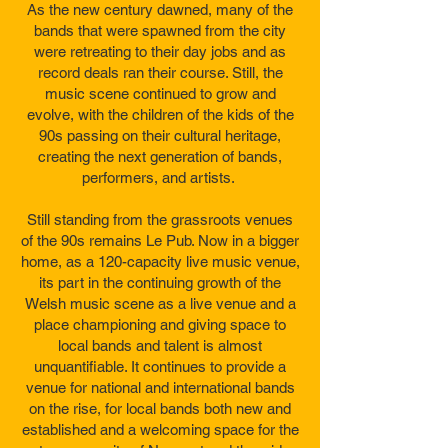
As the new century dawned, many of the
bands that were spawned from the city
were retreating to their day jobs and as
record deals ran their course. Still, the
music scene continued to grow and
evolve, with the children of the kids of the
90s passing on their cultural heritage,
creating the next generation of bands,
performers, and artists.
Still standing from the grassroots venues
of the 90s remains Le Pub. Now in a bigger
home, as a 120-capacity live music venue,
its part in the continuing growth of the
Welsh music scene as a live venue and a
place championing and giving space to
local bands and talent is almost
unquantifiable. It continues to provide a
venue for national and international bands
on the rise, for local bands both new and
established and a welcoming space for the