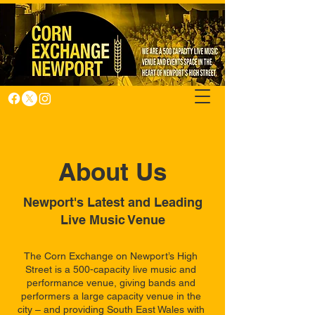
About Us
Newport's Latest and Leading
Live Music Venue
The Corn Exchange on Newport’s High
Street is a 500-capacity live music and
performance venue, giving bands and
performers a large capacity venue in the
city – and providing South East Wales with